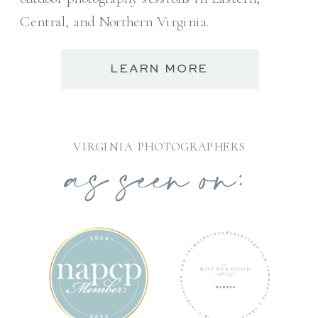
Central, and Northern Virginia.
LEARN MORE
as seen on:
VIRGINIA PHOTOGRAPHERS