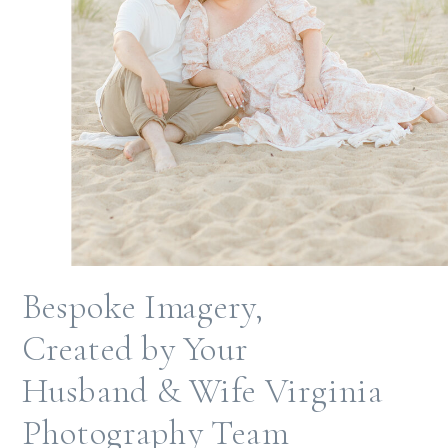
Bespoke Imagery,
Created by Your
Husband & Wife Virginia
Photography Team