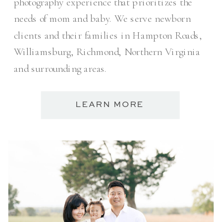
photography experience that prioritizes the
needs of mom and baby. We serve newborn
clients and their families in Hampton Roads,
Williamsburg, Richmond, Northern Virginia
and surrounding areas.
LEARN MORE