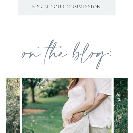
BEGIN YOUR COMMISSION
on the blog: