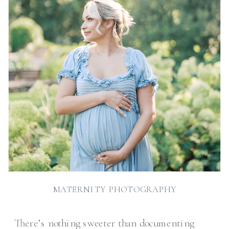
MATERNITY PHOTOGRAPHY
There’s nothing sweeter than documenting