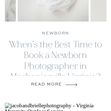
PHOTOGRAPHY
SESSIONS
NEWBORN
When’s the Best Time to
Book a Newborn
Photographer in
Mechanicsville Virginia?
READ MORE