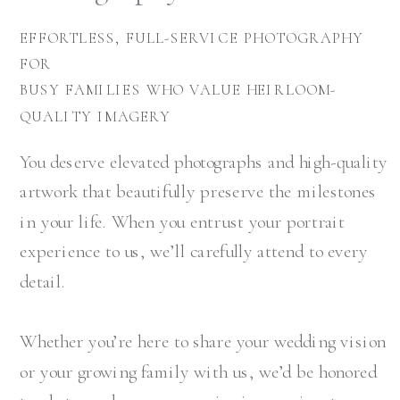
EFFORTLESS, FULL-SERVICE PHOTOGRAPHY
FOR
BUSY FAMILIES WHO VALUE HEIRLOOM-
QUALITY IMAGERY
You deserve elevated photographs and high-quality
artwork that beautifully preserve the milestones
in your life. When you entrust your portrait
experience to us, we’ll carefully attend to every
detail.
Whether you’re here to share your wedding vision
or your growing family with us, we’d be honored