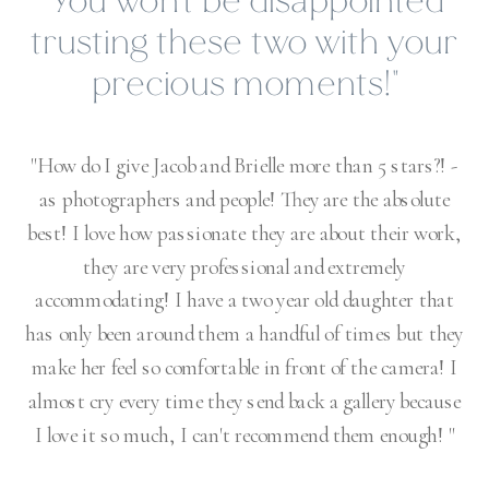
"I could brag about Jacob &
Brielle Photography all
day!"
"My husband is very shy & typically doesn't
interact during the photo shoots I force him into,
but with Brielle he opened up and actually had a
FUN time! They also have a picture turn around
time that shows just how dedicated they are to
their work. I could brag about Jacob & Brielle
Photography all day!"
VICTORIA BUCHANAN