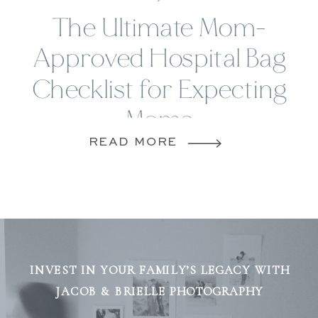
The Ultimate Mom-
Approved Hospital Bag
Checklist for Expecting
Moms
READ MORE
INVEST IN YOUR FAMILY’S LEGACY WITH
JACOB & BRIELLE PHOTOGRAPHY