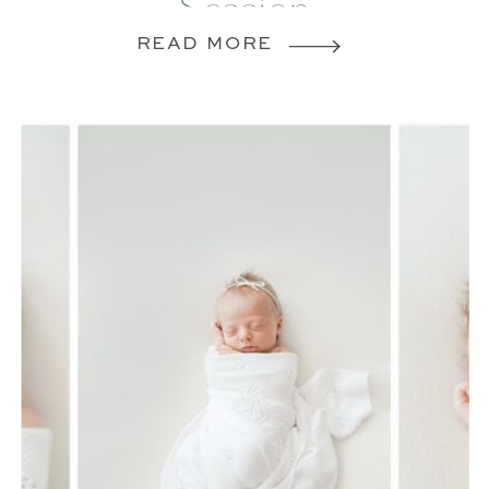
Session
READ MORE
VIRGINIA