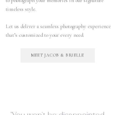
to photograph your memories in our signature
timeless style.
Let us deliver a seamless photography experience
that’s customized to your every need.
MEET JACOB & BRIELLE