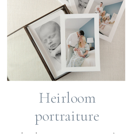
Heirloom
portraiture