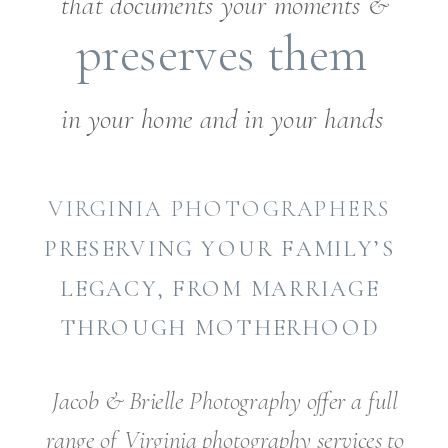
that documents your moments &
preserves them
in your home and in your hands
VIRGINIA PHOTOGRAPHERS
PRESERVING YOUR FAMILY’S
LEGACY, FROM MARRIAGE
THROUGH MOTHERHOOD
Jacob & Brielle Photography offer a full
range of Virginia photography services to