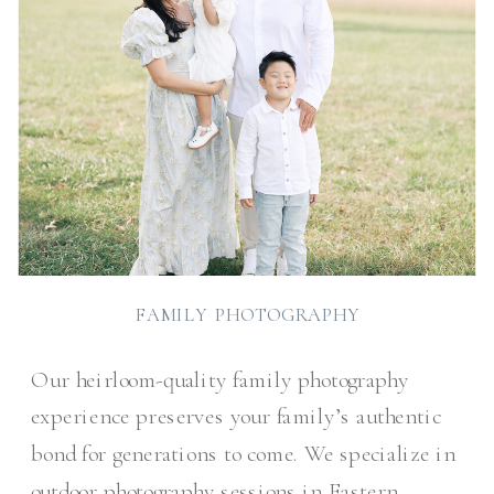
FAMILY PHOTOGRAPHY
Our heirloom-quality family photography
experience preserves your family’s authentic
bond for generations to come. We specialize in
outdoor photography sessions in Eastern,