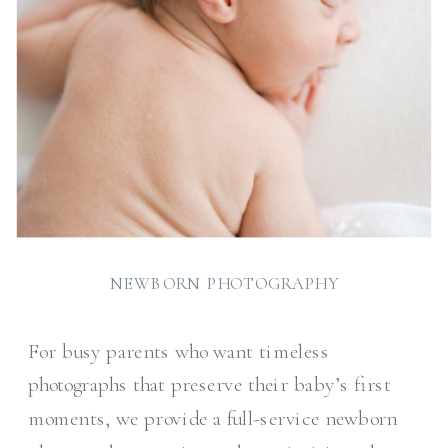
NEWBORN PHOTOGRAPHY
For busy parents who want timeless
photographs that preserve their baby’s first
moments, we provide a full-service newborn