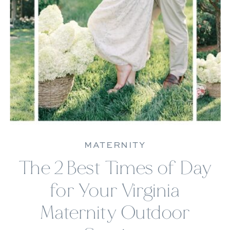
MATERNITY
The 2 Best Times of Day
for Your Virginia
Maternity Outdoor