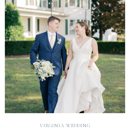
VIRGINIA WEDDING