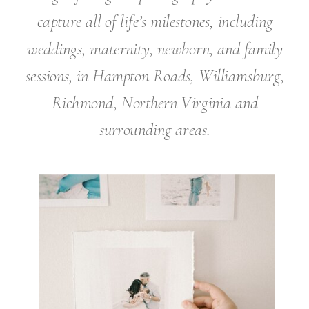
capture all of life’s milestones, including
weddings, maternity, newborn, and family
sessions, in Hampton Roads, Williamsburg,
Richmond, Northern Virginia and
surrounding areas.