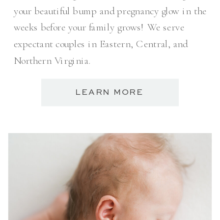
your beautiful bump and pregnancy glow in the
weeks before your family grows! We serve
expectant couples in Eastern, Central, and
Northern Virginia.
LEARN MORE