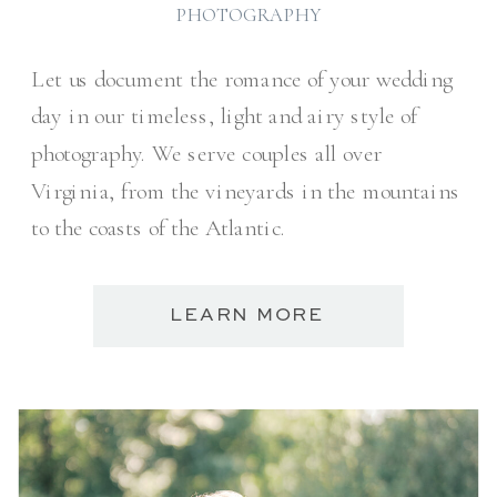
PHOTOGRAPHY
Let us document the romance of your wedding
day in our timeless, light and airy style of
photography. We serve couples all over
Virginia, from the vineyards in the mountains
to the coasts of the Atlantic.
LEARN MORE