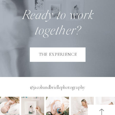
Ready to work
together?
THE EXPERIENCE
@jacobandbriellephotography