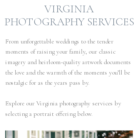
VIRGINIA
PHOTOGRAPHY SERVICES
From unforgettable weddings to the tender
moments of raising your family, our classic
imagery and heirloom-quality artwork documents
the love and the warmth of the moments you’ll be
nostalgic for as the years pass by.
Explore our Virginia photography services by
selecting a portrait offering below.