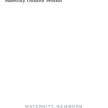
MATERNITY
,
NEWBORN