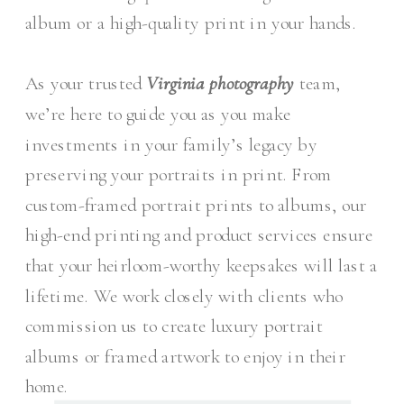
album or a high-quality print in your hands.
As your trusted
Virginia photography
team,
we’re here to guide you as you make
investments in your family’s legacy by
preserving your portraits in print. From
custom-framed portrait prints to albums, our
high-end printing and product services ensure
that your heirloom-worthy keepsakes will last a
lifetime. We work closely with clients who
commission us to create luxury portrait
albums or framed artwork to enjoy in their
home.