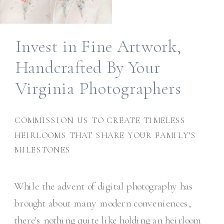
Invest in Fine Artwork,
Handcrafted By Your
Virginia Photographers
COMMISSION US TO CREATE TIMELESS
HEIRLOOMS THAT SHARE YOUR FAMILY’S
MILESTONES
While the advent of digital photography has
brought about many modern conveniences,
there's nothing quite like holding an heirloom