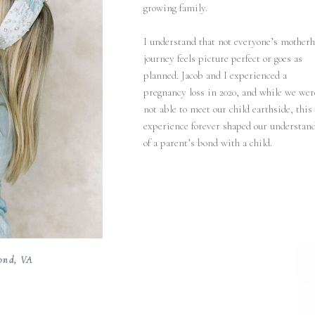
growing family.
I understand that not everyone’s mother
journey feels picture perfect or goes as
planned. Jacob and I experienced a
pregnancy loss in 2020, and while we wer
not able to meet our child earthside, this
experience forever shaped our understan
of a parent’s bond with a child.
ond, VA