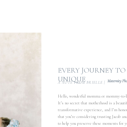
EVERY JOURNEY T
UNIQUE
Maternity Ph
A NOTE FROM BRIELLE |
Hello, wonderful momma or mommy-to-
It’s no secret that motherhood is a beautif
transformative experience, and I’m hono
that you’re considering trusting Jacob an
to help you preserve these moments for y