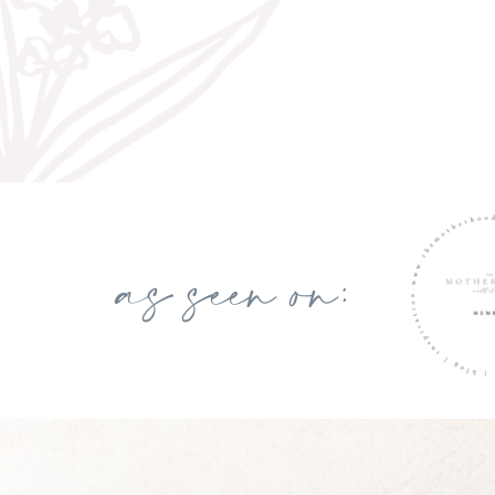
as seen on: