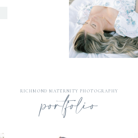
D
portfolio
RICHMOND MATERNITY PHOTOGRAPHY