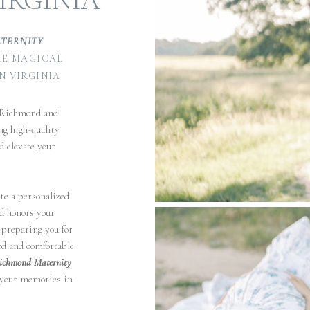
IRGINIA
ATERNITY
E MAGICAL
N VIRGINIA
 Richmond and
ng high-quality
d elevate your
te a personalized
nd honors your
 preparing you for
ted and comfortable
ichmond Maternity
 your memories in