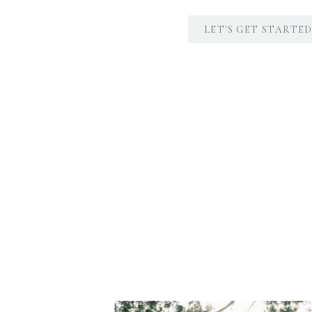
LET'S GET STARTE