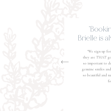
"You wo
t
"How do I give Jacob a
people! They are the abs
work, they are very pro
year old daughter that 
make her feel so comfor
they send back a gall