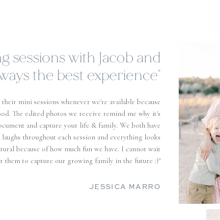
n't be disappointed trusting
hese two with your precious
moments!"
nd Brielle more than 5 stars?! - as photographers and
olute best! I love how passionate they are about their
fessional and extremely accommodating! I have a two
has only been around them a handful of times but they
table in front of the camera! I almost cry every time
ery because I love it so much, I can't recommend them
enough! "
SAMANTHA RANDALL