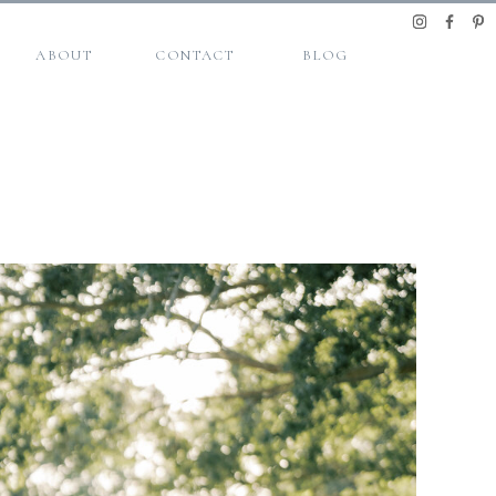
ABOUT
CONTACT
BLOG