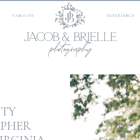
FAMILIES
EXPERIENCE
ITY
PHER