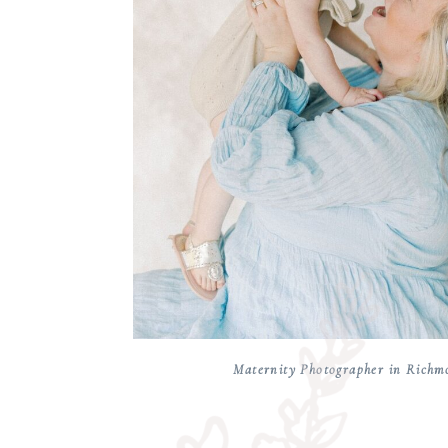
Maternity Photographer in Richm