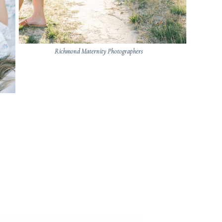
Richmond Maternity Photographers