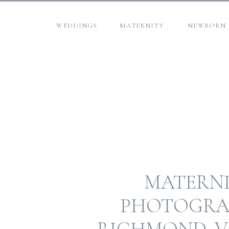
WEDDINGS
MATERNITY
NEWBORN
MATERN
PHOTOGRA