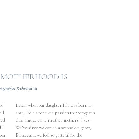
O MOTHERHOOD IS
otographer Richmond Va
be!
Later, when our daughter Isla was born in
ul,
2021, I felt a renewed passion to photograph
red
this unique time in other mothers’ lives.
d I
We’ve since welcomed a second daughter,
our
Eloise, and we feel so grateful for the