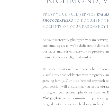
RICHMOND, V
TRUST YOUR FULL-SERVICE
RVA M
PHOTOGRAPHERS
TO DOCUMENT TH
MOMENTS OF YOUR PREGNANCY I
As your maternity photography team serving
surrounding areas, we’re dedicated to deliveri
portraits and heirloom artwork to preserve an
memories beyond digital downloads.
We work intentionally with each client to crea
visual story that celebrates your pregnancy a
growing family. Our kind-hearted approach to
your session will ensure that you feel celebra
throughout your photography experience. As
R
Photographers
, we’re committed to preserving
tangible artwork you can hold in your hands.