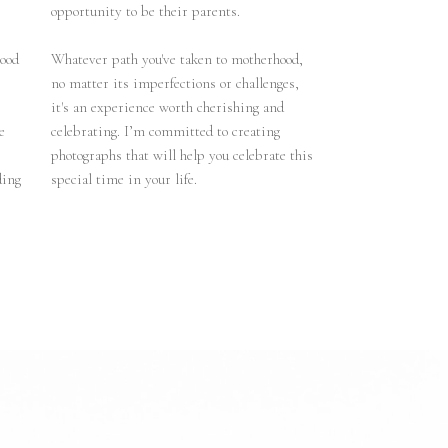
opportunity to be their parents.
hood
Whatever path you've taken to motherhood,
no matter its imperfections or challenges,
it's an experience worth cherishing and
e
celebrating. I’m committed to creating
photographs that will help you celebrate this
ding
special time in your life.