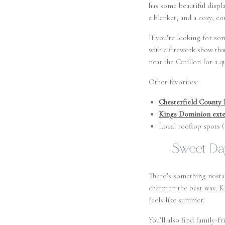
has some beautiful displa
a blanket, and a cozy, co
If you’re looking for som
with a firework show tha
near the Carillon for a q
Other favorites:
Chesterfield County 
Kings Dominion exte
Local rooftop spots 
Sweet Day
There’s something nostal
charm in the best way. Ki
feels like summer.
You’ll also find family-fr