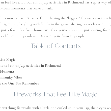
can feel like a lot. But 4th of July activities in Richmond has a quiet way
ll-town moments that leave a mark.
l memories haven’t come from chasing the “biggest” fireworks or travel
 right here, laughing with family in the grass, sharing popsicles with ne
 just a few miles from home. Whether you’re a local or just visiting for 
o celebrate Independence Day with your favorite people.
Table of Contents
Like Magic
ons | 4th of July activities in Richmond
w Moments
mmunity Vibes
 Be the One You Remember
Fireworks That Feel Like Magic
ke watching fireworks with a little one curled up in your lap, their eyes 