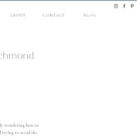
ABOUT
CONTACT
BLOG
 Richmond
ably wondering how to
 trying to avoid the