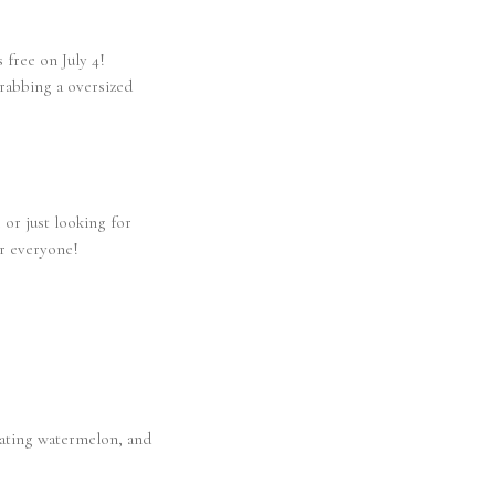
 free on July 4!
grabbing a oversized
 or just looking for
or everyone!
 eating watermelon, and