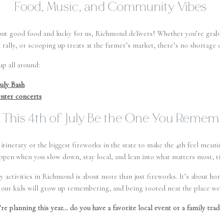
Food, Music, and Community Vibes
hout good food and lucky for us, Richmond delivers! Whether you’re gr
rally, or scooping up treats at the farmer’s market, there’s no shortage o
p all around:
uly Bash
nter concerts
 This 4th of July Be the One You Reme
itinerary or the biggest fireworks in the state to make the 4th feel mean
ppen when you slow down, stay local, and lean into what matters most, t
uly activities in Richmond is about more than just fireworks. It’s about 
s our kids will grow up remembering, and being rooted near the place we
’re planning this year… do you have a favorite local event or a family trad