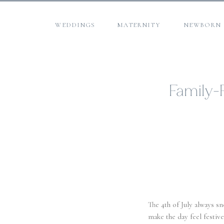
WEDDINGS
MATERNITY
NEWBORN
Family-F
The 4th of July always s
make the day feel festiv