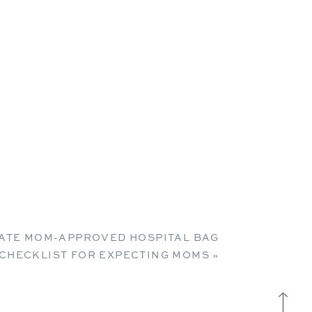
MATE MOM-APPROVED HOSPITAL BAG
CHECKLIST FOR EXPECTING MOMS
»