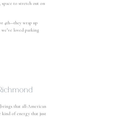
, space to stretch out on
or 4th—they wrap up
, we’ve loved parking
n Richmond
brings that all-American
e kind of energy that just