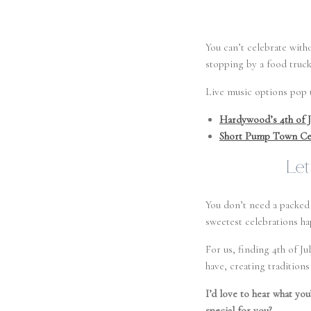
You can’t celebrate wit
stopping by a food truck 
Live music options pop u
Hardywood’s 4th of J
Short Pump Town Ce
Let
You don’t need a packed 
sweetest celebrations ha
For us, finding 4th of J
have, creating tradition
I’d love to hear what you
special for you?