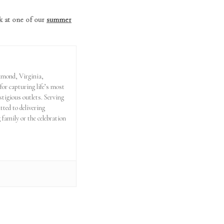
k at one of our
summer
hmond, Virginia,
or capturing life’s most
tigious outlets. Serving
ed to delivering
 family or the celebration