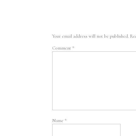
Your email address will not be published.
Req
Comment
*
Name
*