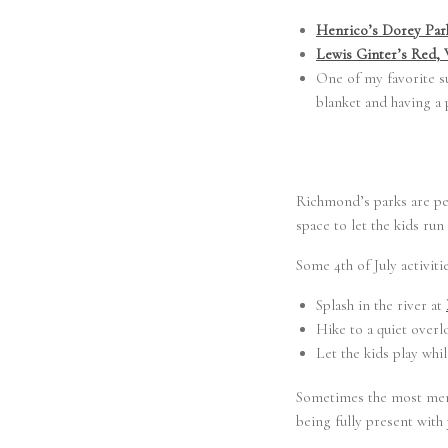
Henrico’s Dorey Park
Lewis Ginter’s Red,
One of my favorite su
blanket and having a 
Richmond’s parks are per
space to let the kids run
Some 4th of July activit
Splash in the river at
Hike to a quiet overlo
Let the kids play whi
Sometimes the most memor
being fully present with