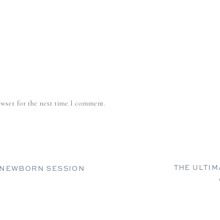
owser for the next time I comment.
THE ULTI
R NEWBORN SESSION