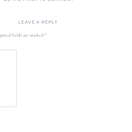
LEAVE A REPLY
uired fields are marked
*